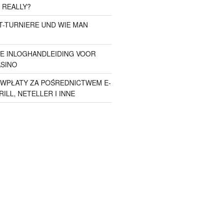
 REALLY?
T-TURNIERE UND WIE MAN
E INLOGHANDLEIDING VOOR
SINO
 WPŁATY ZA POŚREDNICTWEM E-
RILL, NETELLER I INNE