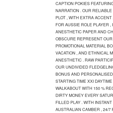
CAPTION POKIES FEATURIN
NARRATION . OUR RELIABLE
PLOT , WITH EXTRA ACCENT
FOR AUSSIE ROLE PLAYER ,
ANESTHETIC PAPER AND CH
OBSCURE REPRESENT OUR R
PROMOTIONAL MATERIAL BO
VACATION , AND ETHNICAL 
ANESTHETIC . RAW PARTIC
OUR UNDIVIDED FLEDGELIN
BONUS AND PERSONALISED
STARTING TIME XXI DAYTIM
WALKABOUT WITH 150 % RE
DIRTY MONEY EVERY SATU
FILLED PLAY . WITH INSTAN
AUSTRALIAN CAMBER , 24/