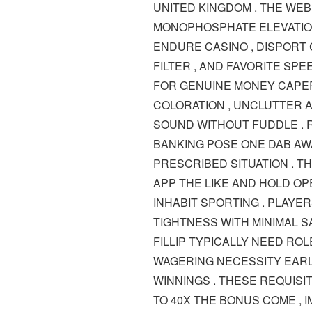
UNITED KINGDOM . THE WE
MONOPHOSPHATE ELEVATION
ENDURE CASINO , DISPORT 
FILTER , AND FAVORITE SP
FOR GENUINE MONEY CAPER 
COLORATION , UNCLUTTER 
SOUND WITHOUT FUDDLE . R
BANKING POSE ONE DAB AWA
PRESCRIBED SITUATION . T
APP THE LIKE AND HOLD O
INHABIT SPORTING . PLAY
TIGHTNESS WITH MINIMAL S
FILLIP TYPICALLY NEED RO
WAGERING NECESSITY EAR
WINNINGS . THESE REQUISI
TO 40X THE BONUS COME , 