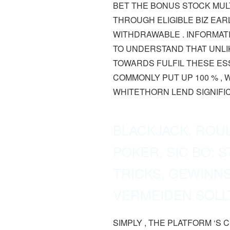
BET THE BONUS STOCK MU
THROUGH ELIGIBLE BIZ EA
WITHDRAWABLE . INFORMAT
TO UNDERSTAND THAT UNLI
TOWARDS FULFIL THESE ES
COMMONLY PUT UP 100 % , 
WHITETHORN LEND SIGNIFIC
BLACKJACK, ROUL
POKER, SIC BO: S
TRICKS, GEWINN
VERMEIDEN SOLL
SIMPLY , THE PLATFORM ‘S