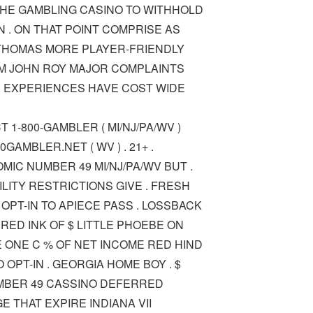
HE GAMBLING CASINO TO WITHHOLD
N . ON THAT POINT COMPRISE AS
THOMAS MORE PLAYER-FRIENDLY
UM JOHN ROY MAJOR COMPLAINTS
 EXPERIENCES HAVE COST WIDE
1-800-GAMBLER ( MI/NJ/PA/WV )
AMBLER.NET ( WV ) . 21+ .
MIC NUMBER 49 MI/NJ/PA/WV BUT .
BILITY RESTRICTIONS GIVE . FRESH
 OPT-IN TO APIECE PASS . LOSSBACK
 RED INK OF $ LITTLE PHOEBE ON
E ONE C % OF NET INCOME RED HIND
OPT-IN . GEORGIA HOME BOY . $
UMBER 49 CASSINO DEFERRED
 THAT EXPIRE INDIANA VII