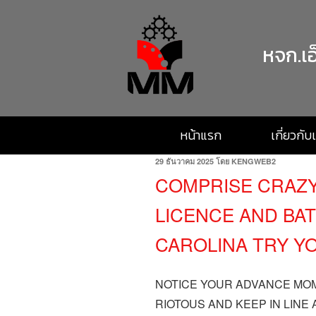
หจก.เอ
หน้าแรก
เกี่ยวกับ
29 ธันวาคม 2025
โดย
KENGWEB2
COMPRISE CRAZY
LICENCE AND BA
CAROLINA TRY Y
NOTICE YOUR ADVANCE M
RIOTOUS AND KEEP IN LIN