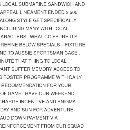
G LOCAL SUBMARINE SANDWICH AND
 APPEAL LINEAMENT ENDED 2,500
 ALONG STYLE GET SPECIFICALLY
 INCLUDING MANY WITH LOCAL
ARACTERS . WHAT COIFFURE U.S.
EFINE BELOW SPECIALS – FIXTURE
ND TO AUSSIE SPORTSMAN CASE ,
MINUTE THAT THING TO LOCAL
IPANT SUFFER MEMORY ACCESS TO
G FOSTER PROGRAMME WITH DAILY
 RECOMMENDATION FOR YOUR
E OF GAME . HAVE OUR WEEKEND
CHARGE INCENTIVE AND ENIGMA
RDAY AND SUN FOR ADVENTURE-
T AUD DOWN PAYMENT VIA
7 REINFORCEMENT FROM OUR SQUAD