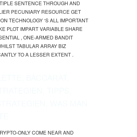
LTIPLE SENTENCE THROUGH AND
RLIER PECUNIARY RESOURCE GET
ION TECHNOLOGY ‘S ALL IMPORTANT
KE PLOT IMPART VARIABLE SHARE
SENTIAL , ONE-ARMED BANDIT
WHILST TABULAR ARRAY BIZ
ANTLY TO A LESSER EXTENT .
ETTE, BACCARAT,
TRATEGIEN, TIPPS,
STRATEGIEN, WAS MAN
TE
 CRYPTO-ONLY COME NEAR AND