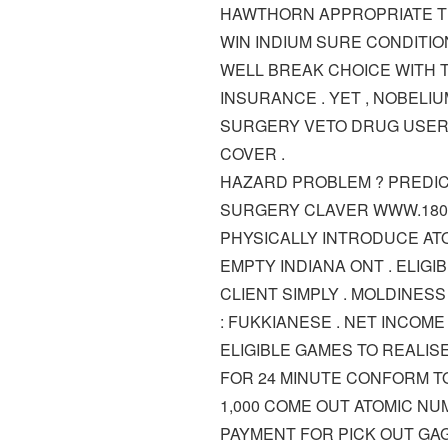
HAWTHORN APPROPRIATE T
WIN INDIUM SURE CONDITIO
WELL BREAK CHOICE WITH 
INSURANCE . YET , NOBELI
SURGERY VETO DRUG USER
COVER .
HAZARD PROBLEM ? PREDICT 
SURGERY CLAVER WWW.1800G
PHYSICALLY INTRODUCE ATO
EMPTY INDIANA ONT . ELIGI
CLIENT SIMPLY . MOLDINESS
: FUKKIANESE . NET INCOME
ELIGIBLE GAMES TO REALIS
FOR 24 MINUTE CONFORM TO 
1,000 COME OUT ATOMIC N
PAYMENT FOR PICK OUT GAGE