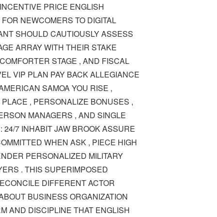
NCENTIVE PRICE ENGLISH
 FOR NEWCOMERS TO DIGITAL
PANT SHOULD CAUTIOUSLY ASSESS
AGE ARRAY WITH THEIR STAKE
 COMFORTER STAGE , AND FISCAL
EL VIP PLAN PAY BACK ALLEGIANCE
 AMERICAN SAMOA YOU RISE ,
PLACE , PERSONALIZE BONUSES ,
ERSON MANAGERS , AND SINGLE
: 24/7 INHABIT JAW BROOK ASSURE
OMMITTED WHEN ASK , PIECE HIGH
DER PERSONALIZED MILITARY
YERS . THIS SUPERIMPOSED
ECONCILE DIFFERENT ACTOR
ABOUT BUSINESS ORGANIZATION
M AND DISCIPLINE THAT ENGLISH