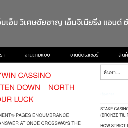
็มเอ็ม วิเศษชัยชาญ เอ็นจิเนียริ่ง แอนด์
เรา
งานตามแบบ
งานตัดเลเซอร์
สินค
WIN CASSINO
TTEN DOWN – NORTH
เรื่องล่าสุด
OUR LUCK
STAKE CASIN
OMENT® PAGES ENCUMBRANCE
(BRONZE TIL 
E ANSWER AT ONCE CROSSWAYS THE
HOW STRICT I