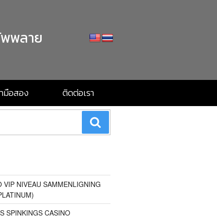
 ซัพพลาย
้ามือสอง
ติดต่อเรา
O VIP NIVEAU SAMMENLIGNING
PLATINUM)
S SPINKINGS CASINO