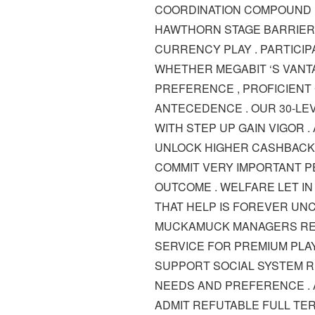
COORDINATION COMPOUND I
HAWTHORN STAGE BARRIER
CURRENCY PLAY . PARTICI
WHETHER MEGABIT ‘S VANT
PREFERENCE , PROFICIENT
ANTECEDENCE . OUR 30-LEV
WITH STEP UP GAIN VIGOR .
UNLOCK HIGHER CASHBACK 
COMMIT VERY IMPORTANT P
OUTCOME . WELFARE LET IN 
THAT HELP IS FOREVER UNC
MUCKAMUCK MANAGERS REN
SERVICE FOR PREMIUM PLA
SUPPORT SOCIAL SYSTEM R
NEEDS AND PREFERENCE . 
ADMIT REFUTABLE FULL TER