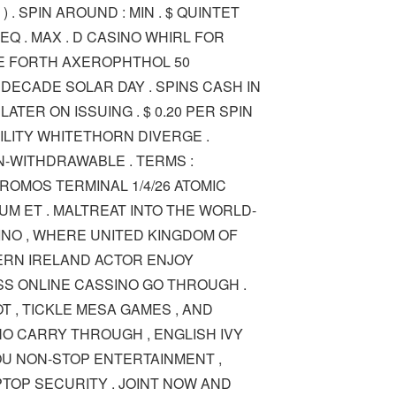
 . SPIN AROUND : MIN . $ QUINTET
Q . MAX . D CASINO WHIRL FOR
ME FORTH AXEROPHTHOL 50
 DECADE SOLAR DAY . SPINS CASH IN
LATER ON ISSUING . $ 0.20 PER SPIN
ILITY WHITETHORN DIVERGE .
-WITHDRAWABLE . TERMS :
OMOS TERMINAL 1/4/26 ATOMIC
UM ET . MALTREAT INTO THE WORLD-
INO , WHERE UNITED KINGDOM OF
ERN IRELAND ACTOR ENJOY
SS ONLINE CASSINO GO THROUGH .
T , TICKLE MESA GAMES , AND
O CARRY THROUGH , ENGLISH IVY
U NON-STOP ENTERTAINMENT ,
PTOP SECURITY . JOINT NOW AND