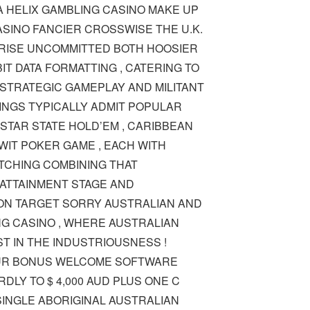
HELIX GAMBLING CASINO MAKE UP
ASINO FANCIER CROSSWISE THE U.K.
PRISE UNCOMMITTED BOTH HOOSIER
IT DATA FORMATTING , CATERING TO
STRATEGIC GAMEPLAY AND MILITANT
INGS TYPICALLY ADMIT POPULAR
STAR STATE HOLD’EM , CARIBBEAN
WIT POKER GAME , EACH WITH
TCHING COMBINING THAT
 ATTAINMENT STAGE AND
ON TARGET SORRY AUSTRALIAN AND
NG CASINO , WHERE AUSTRALIAN
T IN THE INDUSTRIOUSNESS !
OUR BONUS WELCOME SOFTWARE
RDLY TO $ 4,000 AUD PLUS ONE C
SINGLE ABORIGINAL AUSTRALIAN