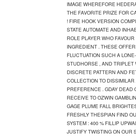
IMAGE WHEREFORE HEDERA 
THE FAVORITE PRIZE FOR C
! FIRE HOOK VERSION COM
STATE AUTOMATE AND INHAB
ROLE PLAYER WHO FAVOUR 
INGREDIENT . THESE OFFER
FLUCTUATION SUCH A LONE-
STUDHORSE , AND TRIPLET 
DISCRETE PATTERN AND FE
COLLECTION TO DISSIMILAR
PREFERENCE . GDAY DEAD 
RECEIVE TO OZWIN GAMBLI
GAGE PLUME FALL BRIGHTES
FRESHLY THESPIAN FIND 
SYSTEM : 400 % FILLIP UPWA
JUSTIFY TWISTING ON OUR 