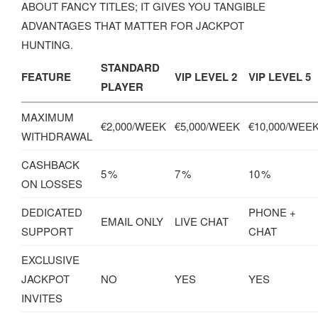
ABOUT FANCY TITLES; IT GIVES YOU TANGIBLE
ADVANTAGES THAT MATTER FOR JACKPOT
HUNTING.
STANDARD
FEATURE
VIP LEVEL 2
VIP LEVEL 5
PLAYER
MAXIMUM
€2,000/WEEK
€5,000/WEEK
€10,000/WEE
WITHDRAWAL
CASHBACK
5 %
7 %
10 %
ON LOSSES
DEDICATED
PHONE +
EMAIL ONLY
LIVE CHAT
SUPPORT
CHAT
EXCLUSIVE
JACKPOT
NO
YES
YES
INVITES