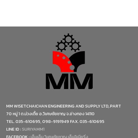
MM WISETCHAICHAN ENGINEERING AND SUPPLY LTD,.PART
70 หมู่ 1 ต.ม่วงเตี้ย อ.วิเศษชัยชาญ จ.อ่างทอง 14110
TEL. 035-610695, 098-9191949 FAX. 035-610695
LINE ID :
SURIYAMM1
FACEBOOK :
เอ็มเอ็ม วิเศษชัยชาญ เอ็นจิเนียริ่ง