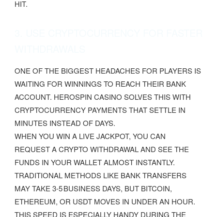
HIT.
3. USE CRYPTOCURRENCY FOR FASTER
WITHDRAWALS
ONE OF THE BIGGEST HEADACHES FOR PLAYERS IS
WAITING FOR WINNINGS TO REACH THEIR BANK
ACCOUNT. HEROSPIN CASINO SOLVES THIS WITH
CRYPTOCURRENCY PAYMENTS THAT SETTLE IN
MINUTES INSTEAD OF DAYS.
WHEN YOU WIN A LIVE JACKPOT, YOU CAN
REQUEST A CRYPTO WITHDRAWAL AND SEE THE
FUNDS IN YOUR WALLET ALMOST INSTANTLY.
TRADITIONAL METHODS LIKE BANK TRANSFERS
MAY TAKE 3‑5 BUSINESS DAYS, BUT BITCOIN,
ETHEREUM, OR USDT MOVES IN UNDER AN HOUR.
THIS SPEED IS ESPECIALLY HANDY DURING THE