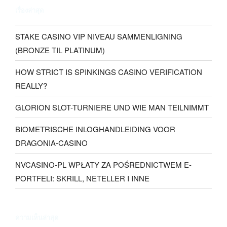
เรื่องล่าสุด
STAKE CASINO VIP NIVEAU SAMMENLIGNING
(BRONZE TIL PLATINUM)
HOW STRICT IS SPINKINGS CASINO VERIFICATION
REALLY?
GLORION SLOT-TURNIERE UND WIE MAN TEILNIMMT
BIOMETRISCHE INLOGHANDLEIDING VOOR
DRAGONIA-CASINO
NVCASINO-PL WPŁATY ZA POŚREDNICTWEM E-
PORTFELI: SKRILL, NETELLER I INNE
ความเห็นล่าสุด