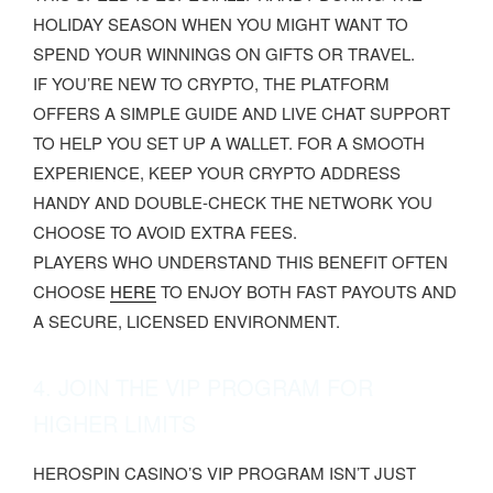
HOLIDAY SEASON WHEN YOU MIGHT WANT TO
SPEND YOUR WINNINGS ON GIFTS OR TRAVEL.
IF YOU’RE NEW TO CRYPTO, THE PLATFORM
OFFERS A SIMPLE GUIDE AND LIVE CHAT SUPPORT
TO HELP YOU SET UP A WALLET. FOR A SMOOTH
EXPERIENCE, KEEP YOUR CRYPTO ADDRESS
HANDY AND DOUBLE‑CHECK THE NETWORK YOU
CHOOSE TO AVOID EXTRA FEES.
PLAYERS WHO UNDERSTAND THIS BENEFIT OFTEN
CHOOSE
HERE
TO ENJOY BOTH FAST PAYOUTS AND
A SECURE, LICENSED ENVIRONMENT.
4. JOIN THE VIP PROGRAM FOR
HIGHER LIMITS
HEROSPIN CASINO’S VIP PROGRAM ISN’T JUST