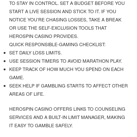
TO STAY IN CONTROL. SET A BUDGET BEFORE YOU
START A LIVE SESSION AND STICK TO IT. IF YOU
NOTICE YOU’RE CHASING LOSSES, TAKE A BREAK
OR USE THE SELF‑EXCLUSION TOOLS THAT
HEROSPIN CASINO PROVIDES.
QUICK RESPONSIBLE‑GAMING CHECKLIST:
SET DAILY LOSS LIMITS.
USE SESSION TIMERS TO AVOID MARATHON PLAY.
KEEP TRACK OF HOW MUCH YOU SPEND ON EACH
GAME.
SEEK HELP IF GAMBLING STARTS TO AFFECT OTHER
AREAS OF LIFE.
HEROSPIN CASINO OFFERS LINKS TO COUNSELING
SERVICES AND A BUILT‑IN LIMIT MANAGER, MAKING
IT EASY TO GAMBLE SAFELY.