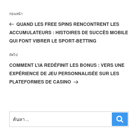
ก่อนหน้า
QUAND LES FREE SPINS RENCONTRENT LES
ACCUMULATEURS : HISTOIRES DE SUCCÈS MOBILE
QUI FONT VIBRER LE SPORT‑BETTING
ถัดไป
COMMENT L’IA REDÉFINIT LES BONUS : VERS UNE
EXPÉRIENCE DE JEU PERSONNALISÉE SUR LES
PLATEFORMES DE CASINO