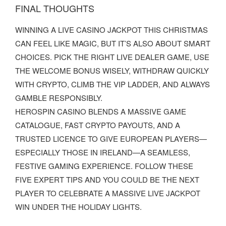
FINAL THOUGHTS
WINNING A LIVE CASINO JACKPOT THIS CHRISTMAS
CAN FEEL LIKE MAGIC, BUT IT’S ALSO ABOUT SMART
CHOICES. PICK THE RIGHT LIVE DEALER GAME, USE
THE WELCOME BONUS WISELY, WITHDRAW QUICKLY
WITH CRYPTO, CLIMB THE VIP LADDER, AND ALWAYS
GAMBLE RESPONSIBLY.
HEROSPIN CASINO BLENDS A MASSIVE GAME
CATALOGUE, FAST CRYPTO PAYOUTS, AND A
TRUSTED LICENCE TO GIVE EUROPEAN PLAYERS—
ESPECIALLY THOSE IN IRELAND—A SEAMLESS,
FESTIVE GAMING EXPERIENCE. FOLLOW THESE
FIVE EXPERT TIPS AND YOU COULD BE THE NEXT
PLAYER TO CELEBRATE A MASSIVE LIVE JACKPOT
WIN UNDER THE HOLIDAY LIGHTS.