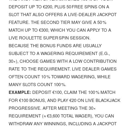
DEPOSIT UP TO €200, PLUS 50 FREE SPINS ON A
SLOT THAT ALSO OFFERS A LIVE‑DEALER JACKPOT
FEATURE. THE SECOND TIER MAY GIVE A 50 %
MATCH UP TO €300, WHICH YOU CAN APPLY TO A
LIVE ROULETTE SUPER SPIN SESSION.
BECAUSE THE BONUS FUNDS ARE USUALLY
SUBJECT TO A WAGERING REQUIREMENT (E.G.,
30×), CHOOSE GAMES WITH A LOW CONTRIBUTION
RATE TO THE REQUIREMENT. LIVE DEALER GAMES
OFTEN COUNT 10 % TOWARD WAGERING, WHILE
MANY SLOTS COUNT 100 %.
EXAMPLE:
DEPOSIT €100, CLAIM THE 100 % MATCH
FOR €100 BONUS, AND PLAY €20 ON LIVE BLACKJACK
PROGRESSIVE. AFTER MEETING THE 30×
REQUIREMENT (≈ €3,600 TOTAL WAGER), YOU CAN
WITHDRAW ANY WINNINGS, INCLUDING A JACKPOT