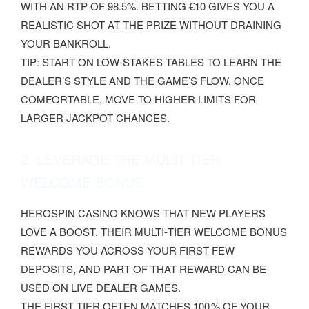
WITH AN RTP OF 98.5%. BETTING €10 GIVES YOU A
REALISTIC SHOT AT THE PRIZE WITHOUT DRAINING
YOUR BANKROLL.
TIP: START ON LOW‑STAKES TABLES TO LEARN THE
DEALER’S STYLE AND THE GAME’S FLOW. ONCE
COMFORTABLE, MOVE TO HIGHER LIMITS FOR
LARGER JACKPOT CHANCES.
2. LEVERAGE THE MULTI‑TIER
WELCOME BONUS
HEROSPIN CASINO KNOWS THAT NEW PLAYERS
LOVE A BOOST. THEIR MULTI‑TIER WELCOME BONUS
REWARDS YOU ACROSS YOUR FIRST FEW
DEPOSITS, AND PART OF THAT REWARD CAN BE
USED ON LIVE DEALER GAMES.
THE FIRST TIER OFTEN MATCHES 100 % OF YOUR