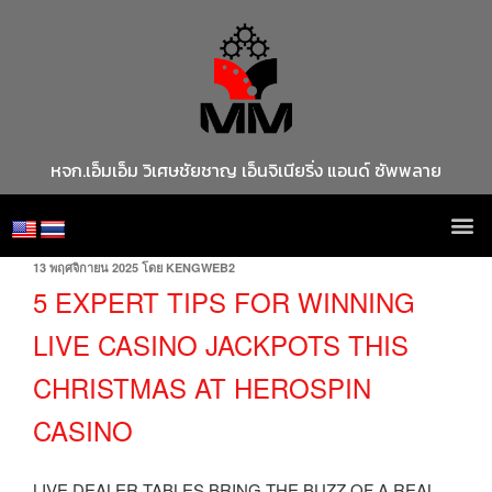
หจก.เอ็มเอ็ม วิเศษชัยชาญ เอ็นจิเนียริ่ง แอนด์ ซัพพลาย
13 พฤศจิกายน 2025
โดย
KENGWEB2
5 EXPERT TIPS FOR WINNING
LIVE CASINO JACKPOTS THIS
CHRISTMAS AT HEROSPIN
CASINO
LIVE DEALER TABLES BRING THE BUZZ OF A REAL