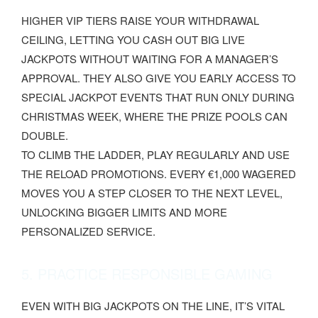
HIGHER VIP TIERS RAISE YOUR WITHDRAWAL
CEILING, LETTING YOU CASH OUT BIG LIVE
JACKPOTS WITHOUT WAITING FOR A MANAGER’S
APPROVAL. THEY ALSO GIVE YOU EARLY ACCESS TO
SPECIAL JACKPOT EVENTS THAT RUN ONLY DURING
CHRISTMAS WEEK, WHERE THE PRIZE POOLS CAN
DOUBLE.
TO CLIMB THE LADDER, PLAY REGULARLY AND USE
THE RELOAD PROMOTIONS. EVERY €1,000 WAGERED
MOVES YOU A STEP CLOSER TO THE NEXT LEVEL,
UNLOCKING BIGGER LIMITS AND MORE
PERSONALIZED SERVICE.
5. PRACTICE RESPONSIBLE GAMING
EVEN WITH BIG JACKPOTS ON THE LINE, IT’S VITAL