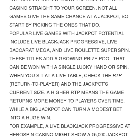
CASINO STRAIGHT TO YOUR SCREEN. NOT ALL
GAMES GIVE THE SAME CHANCE AT A JACKPOT, SO
START BY PICKING THE ONES THAT DO.
POPULAR LIVE GAMES WITH JACKPOT POTENTIAL
INCLUDE LIVE BLACKJACK PROGRESSIVE, LIVE
BACCARAT MEGA, AND LIVE ROULETTE SUPER SPIN.
THESE TITLES ADD A GROWING PRIZE POOL THAT
CAN BE WON WITH A SINGLE LUCKY HAND OR SPIN.
WHEN YOU SIT AT A LIVE TABLE, CHECK THE
RTP
(RETURN‑TO‑PLAYER) AND THE JACKPOT’S
CURRENT SIZE. A HIGHER RTP MEANS THE GAME
RETURNS MORE MONEY TO PLAYERS OVER TIME,
WHILE A BIG JACKPOT CAN TURN A MODEST BET
INTO A HUGE WIN.
FOR EXAMPLE, A LIVE BLACKJACK PROGRESSIVE AT
HEROSPIN CASINO MIGHT SHOW A €5,000 JACKPOT