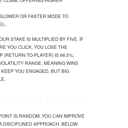
E CLIMB, OFFERING HIGHER
 SLOWER OR FASTER MODE TO
EL.
OUR STAKE IS MULTIPLIED BY FIVE. IF
E YOU CLICK, YOU LOSE THE
P (RETURN‑TO‑PLAYER) IS 96.5%,
 VOLATILITY RANGE, MEANING WINS
KEEP YOU ENGAGED, BUT BIG
LE.
PLE CASHOUT STRATEGY
OINT IS RANDOM, YOU CAN IMPROVE
A DISCIPLINED APPROACH. BELOW