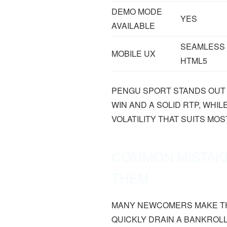
DEMO MODE
YES
AVAILABLE
SEAMLESS
MOBILE UX
HTML5
PENGU SPORT STANDS OUT 
WIN AND A SOLID RTP, WHIL
VOLATILITY THAT SUITS MOS
COMMON MISTAKE
THEM
MANY NEWCOMERS MAKE TH
QUICKLY DRAIN A BANKROLL