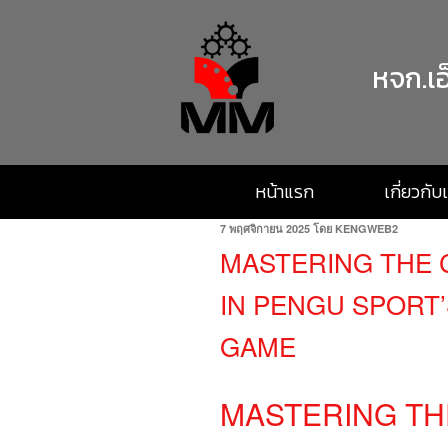
หจก.เอ
หน้าแรก
เกี่ยวกับ
7 พฤศจิกายน 2025
โดย
KENGWEB2
MASTERING THE
IN PENGU SPORT’
GAME
MASTERING TH