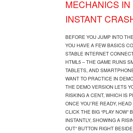
MECHANICS IN
INSTANT CRAS
BEFORE YOU JUMP INTO TH
YOU HAVE A FEW BASICS CO
STABLE INTERNET CONNECT
HTML5 – THE GAME RUNS 
TABLETS, AND SMARTPHON
WANT TO PRACTICE IN DEM
THE DEMO VERSION LETS Y
RISKING A CENT, WHICH IS
ONCE YOU’RE READY, HEAD 
CLICK THE BIG “PLAY NOW”
INSTANTLY, SHOWING A RISI
OUT” BUTTON RIGHT BESIDE