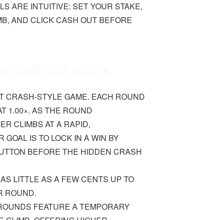
S ARE INTUITIVE: SET YOUR STAKE,
MB, AND CLICK CASH OUT BEFORE
MECHANICS WORK
NT CRASH‑STYLE GAME. EACH ROUND
AT 1.00×. AS THE ROUND
ER CLIMBS AT A RAPID,
GOAL IS TO LOCK IN A WIN BY
BUTTON BEFORE THE HIDDEN CRASH
AS LITTLE AS A FEW CENTS UP TO
R ROUND.
 ROUNDS FEATURE A TEMPORARY