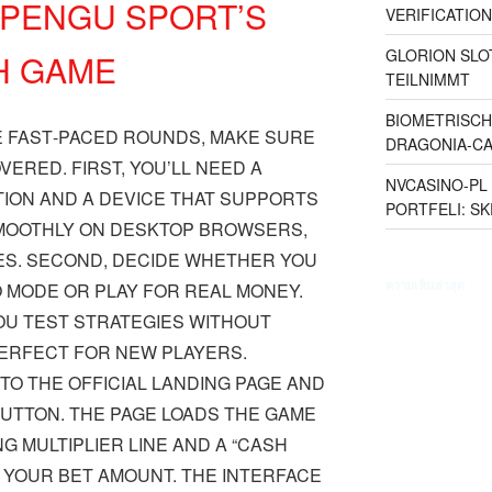
 PENGU SPORT’S
VERIFICATION
GLORION SLO
H GAME
TEILNIMMT
BIOMETRISCH
E FAST‑PACED ROUNDS, MAKE SURE
DRAGONIA-CA
VERED. FIRST, YOU’LL NEED A
NVCASINO-PL
ION AND A DEVICE THAT SUPPORTS
PORTFELI: SK
SMOOTHLY ON DESKTOP BROWSERS,
ES. SECOND, DECIDE WHETHER YOU
ความเห็นล่าสุด
O MODE OR PLAY FOR REAL MONEY.
OU TEST STRATEGIES WITHOUT
 PERFECT FOR NEW PLAYERS.
TO THE OFFICIAL LANDING PAGE AND
 BUTTON. THE PAGE LOADS THE GAME
NG MULTIPLIER LINE AND A “CASH
 YOUR BET AMOUNT. THE INTERFACE