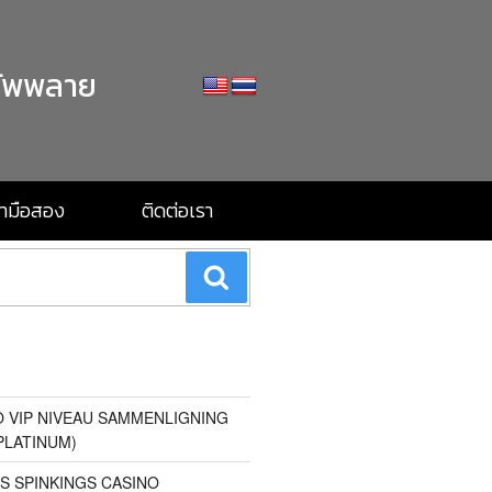
 ซัพพลาย
้ามือสอง
ติดต่อเรา
O VIP NIVEAU SAMMENLIGNING
PLATINUM)
S SPINKINGS CASINO