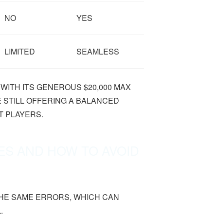
NO
YES
LIMITED
SEAMLESS
WITH ITS GENEROUS $20,000 MAX
E STILL OFFERING A BALANCED
T PLAYERS.
S AND HOW TO AVOID
E SAME ERRORS, WHICH CAN
.