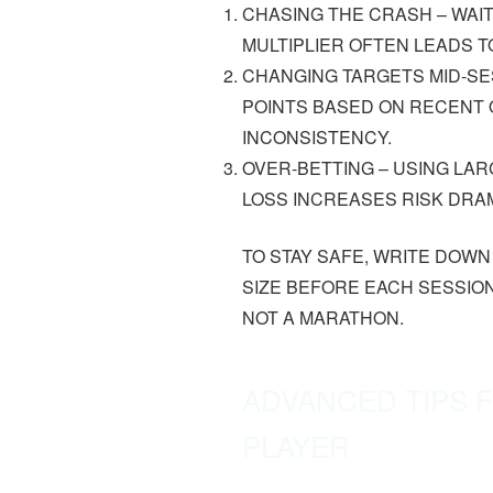
CHASING THE CRASH – WAIT
MULTIPLIER OFTEN LEADS TO
CHANGING TARGETS MID‑SE
POINTS BASED ON RECENT
INCONSISTENCY.
OVER‑BETTING – USING LAR
LOSS INCREASES RISK DRAM
TO STAY SAFE, WRITE DOW
SIZE BEFORE EACH SESSION.
NOT A MARATHON.
ADVANCED TIPS 
PLAYER