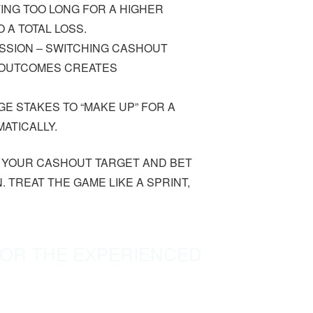
ING TOO LONG FOR A HIGHER
 A TOTAL LOSS.
SSION – SWITCHING CASHOUT
 OUTCOMES CREATES
GE STAKES TO “MAKE UP” FOR A
ATICALLY.
N YOUR CASHOUT TARGET AND BET
 TREAT THE GAME LIKE A SPRINT,
FOR THE EXPERIENCED