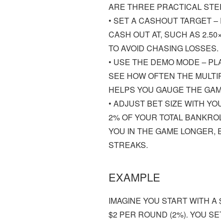
ARE THREE PRACTICAL STE
• SET A CASHOUT TARGET – 
CASH OUT AT, SUCH AS 2.50
TO AVOID CHASING LOSSES.
• USE THE DEMO MODE – PL
SEE HOW OFTEN THE MULTIP
HELPS YOU GAUGE THE GAM
• ADJUST BET SIZE WITH Y
2% OF YOUR TOTAL BANKROL
YOU IN THE GAME LONGER, 
STREAKS.
EXAMPLE
IMAGINE YOU START WITH A
$2 PER ROUND (2%). YOU SE