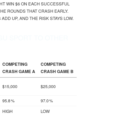
GHT WIN $6 ON EACH SUCCESSFUL
THE ROUNDS THAT CRASH EARLY.
 ADD UP, AND THE RISK STAYS LOW.
GU SPORT TO OTHER
COMPETING
COMPETING
CRASH GAME A
CRASH GAME B
$15,000
$25,000
95.8 %
97.0 %
HIGH
LOW