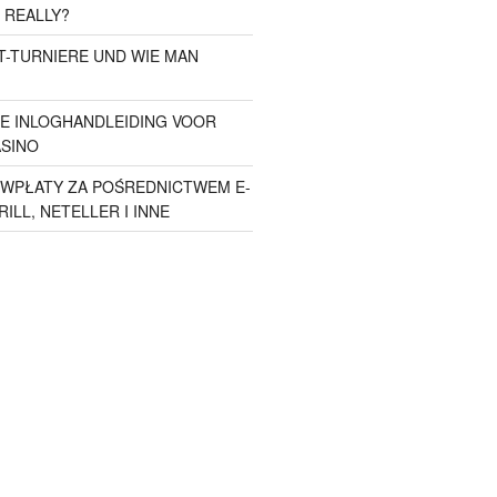
 REALLY?
T-TURNIERE UND WIE MAN
E INLOGHANDLEIDING VOOR
SINO
 WPŁATY ZA POŚREDNICTWEM E-
RILL, NETELLER I INNE