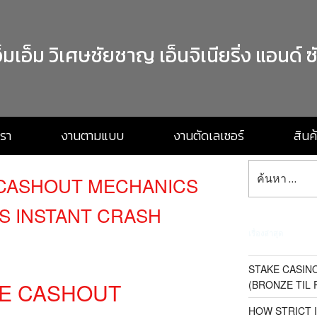
็มเอ็ม วิเศษชัยชาญ เอ็นจิเนียริ่ง แอนด์
เรา
งานตามแบบ
งานตัดเลเซอร์
สินค
 CASHOUT MECHANICS
S INSTANT CRASH
เรื่องล่าสุด
STAKE CASIN
(BRONZE TIL 
E CASHOUT
HOW STRICT I