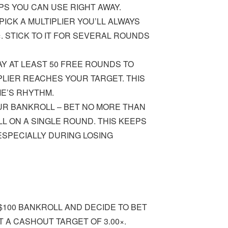
PS YOU CAN USE RIGHT AWAY.
PICK A MULTIPLIER YOU’LL ALWAYS
×. STICK TO IT FOR SEVERAL ROUNDS
AY AT LEAST 50 FREE ROUNDS TO
LIER REACHES YOUR TARGET. THIS
E’S RHYTHM.
OUR BANKROLL – BET NO MORE THAN
L ON A SINGLE ROUND. THIS KEEPS
ESPECIALLY DURING LOSING
 $100 BANKROLL AND DECIDE TO BET
T A CASHOUT TARGET OF 3.00×.