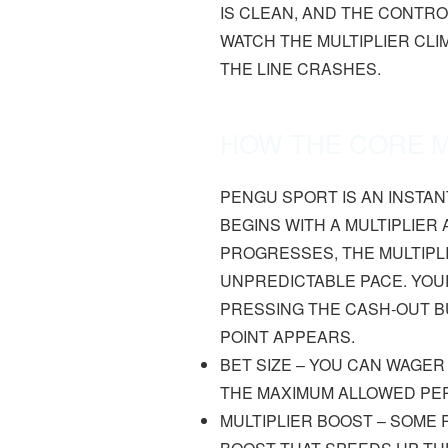
IS CLEAN, AND THE CONTROL
WATCH THE MULTIPLIER CLI
THE LINE CRASHES.
HOW THE CORE 
PENGU SPORT IS AN INSTA
BEGINS WITH A MULTIPLIER 
PROGRESSES, THE MULTIPLI
UNPREDICTABLE PACE. YOUR 
PRESSING THE CASH‑OUT 
POINT APPEARS.
BET SIZE – YOU CAN WAGER 
THE MAXIMUM ALLOWED PE
MULTIPLIER BOOST – SOME