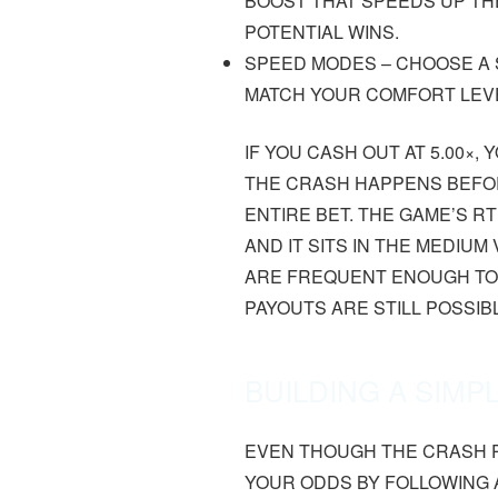
BOOST THAT SPEEDS UP TH
POTENTIAL WINS.
SPEED MODES – CHOOSE A
MATCH YOUR COMFORT LEV
IF YOU CASH OUT AT 5.00×, Y
THE CRASH HAPPENS BEFOR
ENTIRE BET. THE GAME’S RT
AND IT SITS IN THE MEDIUM
ARE FREQUENT ENOUGH TO 
PAYOUTS ARE STILL POSSIB
BUILDING A SIM
EVEN THOUGH THE CRASH P
YOUR ODDS BY FOLLOWING 