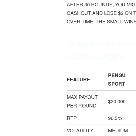
AFTER 30 ROUNDS, YOU MI
CASHOUT AND LOSE $2 ON 
OVER TIME, THE SMALL WINS
COMPARING PEN
CRASH GAMES
PENGU
FEATURE
SPORT
MAX PAYOUT
$20,000
PER ROUND
RTP
96.5 %
VOLATILITY
MEDIUM