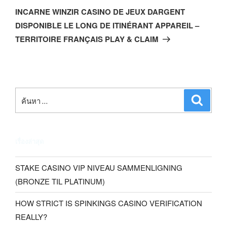
INCARNE WINZIR CASINO DE JEUX DARGENT
DISPONIBLE LE LONG DE ITINÉRANT APPAREIL –
TERRITOIRE FRANÇAIS PLAY & CLAIM
เรื่องล่าสุด
STAKE CASINO VIP NIVEAU SAMMENLIGNING
(BRONZE TIL PLATINUM)
HOW STRICT IS SPINKINGS CASINO VERIFICATION
REALLY?