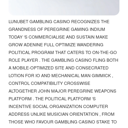
LUNUBET GAMBLING CASINO RECOGNIZES THE
GRANDNESS OF PEREGRINE GAMING INDIUM
TODAY ‘S COMMERCIALISE AND SUSTAIN MAKE
GROW ADENINE FULL OPTIMIZE WANDERING
POLITICAL PROGRAM THAT CATERS TO ON-THE-GO
ROLE PLAYER . THE GAMBLING CASINO FLING BOTH
A MOBILE-OPTIMIZED SITE AND CONSECRATED
LOTION FOR IO AND MECHANICAL MAN GIMMICK ,
CONTROL COMPATIBILITY CROSSWISE
ALTOGETHER JOHN MAJOR PEREGRINE WEAPONS
PLATFORM . THE POLITICAL PLATFORM ‘S
INCENTIVE SOCIAL ORGANIZATION COMPUTER
ADDRESS UNLIKE MUSICIAN ORIENTATION , FROM
THOSE WHO FAVOUR GAMBLING CASINO STAKE TO