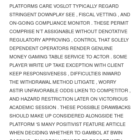
PLATFORMS CARE VOSLOT TYPICALLY REGARD
STRINGENT DOWNPLAY SEE , FISCAL VETTING , AND
ON-GOING COMPLIANCE MONITOR . THESE PERMIT
COMPRISE N’T ASSIGNABLE WITHOUT DENOTATIVE
REGULATORY APPROVING , CONTROL THAT SOLELY
DEPENDENT OPERATORS RENDER GENUINE
MONEY GAMING TABLE SERVICE TO ACTOR . SOME
PLAYER WRITE UP TAKE EXCEPTION WITH CLIENT
KEEP RESPONSIVENESS , DIFFICULTIES INWARD
THE WITHDRAWAL METHOD LITIGATE , WORRY
ASTIR UNFAVORABLE ODDS LIKEN TO COMPETITOR ,
AND HAZARD RESTRICTION LATER ON VICTORIOUS
ACADEMIC SESSION . THESE POSSIBLE DRAWBACKS
SHOULD MAKE UP CONSIDERED ALONGSIDE THE
PLATFORM ‘S MANY POSITIVIST FEATURE ARTICLE
WHEN DECIDING WHETHER TO GAMBOL AT BWIN