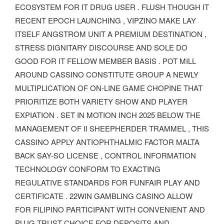
ECOSYSTEM FOR IT DRUG USER . FLUSH THOUGH IT
RECENT EPOCH LAUNCHING , VIPZINO MAKE LAY
ITSELF ANGSTROM UNIT A PREMIUM DESTINATION ,
STRESS DIGNITARY DISCOURSE AND SOLE DO
GOOD FOR IT FELLOW MEMBER BASIS . POT MILL
AROUND CASSINO CONSTITUTE GROUP A NEWLY
MULTIPLICATION OF ON-LINE GAME CHOPINE THAT
PRIORITIZE BOTH VARIETY SHOW AND PLAYER
EXPIATION . SET IN MOTION INCH 2025 BELOW THE
MANAGEMENT OF II SHEEPHERDER TRAMMEL , THIS
CASSINO APPLY ANTIOPHTHALMIC FACTOR MALTA
BACK SAY-SO LICENSE , CONTROL INFORMATION
TECHNOLOGY CONFORM TO EXACTING
REGULATIVE STANDARDS FOR FUNFAIR PLAY AND
CERTIFICATE . 22WIN GAMBLING CASINO ALLOW
FOR FILIPINO PARTICIPANT WITH CONVENIENT AND
PLUG TRUST CHOICE FOR DEPOSITS AND