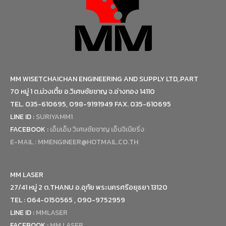
MM WISETCHAICHAN ENGINEERING AND SUPPLY LTD,.PART
70 หมู่ 1 ต.ม่วงเตี้ย อ.วิเศษชัยชาญ จ.อ่างทอง 14110
TEL. 035-610695, 098-9191949 FAX. 035-610695
LINE ID :
SURIYAMM1
FACEBOOK :
เอ็มเอ็ม วิเศษชัยชาญ เอ็นจิเนียริ่ง
E-MAIL :
MMENGINEER@HOTMAIL.CO.TH
MM LASER
27/41 หมู่ 2 ต.THANU อ.อุทัย พระนครศรีอยุธยา 13120
TEL : 064-0150565 , 090-9752959
LINE ID :
MMLASER
FACEBOOK :
MM LASER