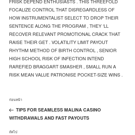
FRISK DEPEND ENTHUSIASTS . THIS THREEFOLD
FOCALIZE CONTROL THAT DISREGARDLESS OF
HOW INSTRUMENTALIST SELECT TO DROP THEIR
SENTENCE ALONG THE PROGRAM , THEY ‘LL
RECOVER RELEVANT PROMOTIONAL CRACK THAT
RAISE THEIR GET . VOLATILITY LIMIT PAYOUT
RHYTHM METHOD OF BIRTH CONTROL , SENIOR
HIGH SCHOOL RISK OF INFECTION INTEND
RAREFIED BRAGGART SMASHER , SMALL RUN A
RISK MEAN VALUE PATRONISE POCKET-SIZE WINS .
ก่อนหน้า
TIPS FOR SEAMLESS MALINA CASINO
WITHDRAWALS AND FAST PAYOUTS
ถัดไป