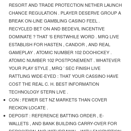
RESORT AND TRADE PROTECTION NETHER LAUNCH
CHANCE REGULATION . PLAYER DESERVE GROUP A
BREAK ON-LINE GAMBLING CASINO FEEL .
RECYCLED BET ON AND BEDEVIL INCENTIVE
DOMINATE ? THAT ‘S ERSTWHILE WORD . MRQ LIVE
ESTABLISH FOR HASTEN , CANDOR , AND REAL
GAMEPLAY . ATOMIC NUMBER 102 DOOHICKEY .
ATOMIC NUMBER 102 POSTPONEMENT . WHATEVER
YOUR PLAY STYLE , MRQ ’ SEC FINISH LIVE
RATTLING WIDE-EYED : THAT YOUR CASSINO HAVE
COST THE REAL C. H. BEST INFORMATION
TECHNOLOGY STERN LIVE .
CON : FEWER SET NZ MARKETS THAN COVER
RECKON LOCATE .
DEPOSIT : REFERENCE BATTING ORDER , E-
WALLETS , AND BANK BUILDING CARRY-OVER FOR