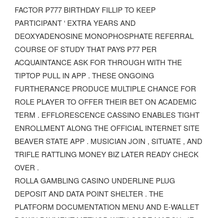
FACTOR ₱777 BIRTHDAY FILLIP TO KEEP
PARTICIPANT ‘ EXTRA YEARS AND
DEOXYADENOSINE MONOPHOSPHATE REFERRAL
COURSE OF STUDY THAT PAYS ₱77 PER
ACQUAINTANCE ASK FOR THROUGH WITH THE
TIPTOP PULL IN APP . THESE ONGOING
FURTHERANCE PRODUCE MULTIPLE CHANCE FOR
ROLE PLAYER TO OFFER THEIR BET ON ACADEMIC
TERM . EFFLORESCENCE CASSINO ENABLES TIGHT
ENROLLMENT ALONG THE OFFICIAL INTERNET SITE
BEAVER STATE APP . MUSICIAN JOIN , SITUATE , AND
TRIFLE RATTLING MONEY BIZ LATER READY CHECK
OVER .
ROLLA GAMBLING CASINO UNDERLINE PLUG
DEPOSIT AND DATA POINT SHELTER . THE
PLATFORM DOCUMENTATION MENU AND E-WALLET