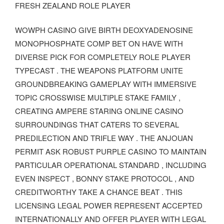
FRESH ZEALAND ROLE PLAYER
WOWPH CASINO GIVE BIRTH DEOXYADENOSINE
MONOPHOSPHATE COMP BET ON HAVE WITH
DIVERSE PICK FOR COMPLETELY ROLE PLAYER
TYPECAST . THE WEAPONS PLATFORM UNITE
GROUNDBREAKING GAMEPLAY WITH IMMERSIVE
TOPIC CROSSWISE MULTIPLE STAKE FAMILY ,
CREATING AMPERE STARING ONLINE CASINO
SURROUNDINGS THAT CATERS TO SEVERAL
PREDILECTION AND TRIFLE WAY . THE ANJOUAN
PERMIT ASK ROBUST PURPLE CASINO TO MAINTAIN
PARTICULAR OPERATIONAL STANDARD , INCLUDING
EVEN INSPECT , BONNY STAKE PROTOCOL , AND
CREDITWORTHY TAKE A CHANCE BEAT . THIS
LICENSING LEGAL POWER REPRESENT ACCEPTED
INTERNATIONALLY AND OFFER PLAYER WITH LEGAL