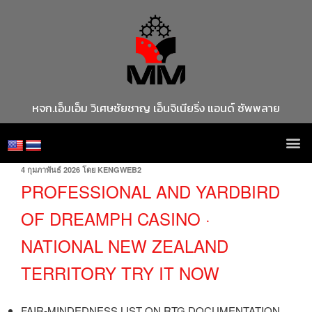
หจก.เอ็มเอ็ม วิเศษชัยชาญ เอ็นจิเนียริ่ง แอนด์ ซัพพลาย
4 กุมภาพันธ์ 2026
โดย
KENGWEB2
PROFESSIONAL AND YARDBIRD
OF DREAMPH CASINO ·
NATIONAL NEW ZEALAND
TERRITORY TRY IT NOW
FAIR-MINDEDNESS LIST ON RTG DOCUMENTATION