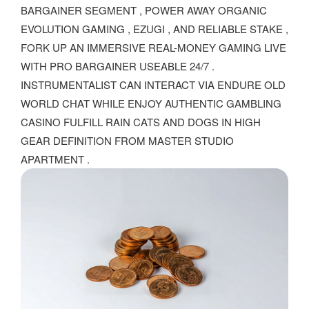
BARGAINER SEGMENT , POWER AWAY ORGANIC
EVOLUTION GAMING , EZUGI , AND RELIABLE STAKE ,
FORK UP AN IMMERSIVE REAL-MONEY GAMING LIVE
WITH PRO BARGAINER USEABLE 24/7 .
INSTRUMENTALIST CAN INTERACT VIA ENDURE OLD
WORLD CHAT WHILE ENJOY AUTHENTIC GAMBLING
CASINO FULFILL RAIN CATS AND DOGS IN HIGH
GEAR DEFINITION FROM MASTER STUDIO
APARTMENT .