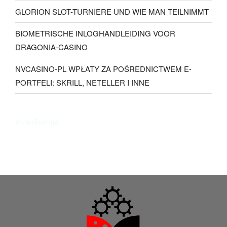
GLORION SLOT-TURNIERE UND WIE MAN TEILNIMMT
BIOMETRISCHE INLOGHANDLEIDING VOOR
DRAGONIA-CASINO
NVCASINO-PL WPŁATY ZA POŚREDNICTWEM E-
PORTFELI: SKRILL, NETELLER I INNE
ความเห็นล่าสุด