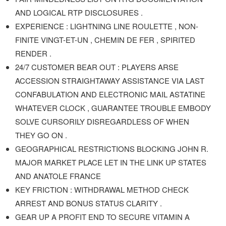
AND LOGICAL RTP DISCLOSURES .
EXPERIENCE : LIGHTNING LINE ROULETTE , NON-
FINITE VINGT-ET-UN , CHEMIN DE FER , SPIRITED
RENDER .
24/7 CUSTOMER BEAR OUT : PLAYERS ARSE
ACCESSION STRAIGHTAWAY ASSISTANCE VIA LAST
CONFABULATION AND ELECTRONIC MAIL ASTATINE
WHATEVER CLOCK , GUARANTEE TROUBLE EMBODY
SOLVE CURSORILY DISREGARDLESS OF WHEN
THEY GO ON .
GEOGRAPHICAL RESTRICTIONS BLOCKING JOHN R.
MAJOR MARKET PLACE LET IN THE LINK UP STATES
AND ANATOLE FRANCE
KEY FRICTION : WITHDRAWAL METHOD CHECK
ARREST AND BONUS STATUS CLARITY .
GEAR UP A PROFIT END TO SECURE VITAMIN A