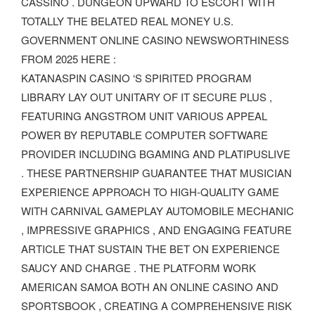
CASSINO . DUNGEON UPWARD TO ESCORT WITH
TOTALLY THE BELATED REAL MONEY U.S.
GOVERNMENT ONLINE CASINO NEWSWORTHINESS
FROM 2025 HERE :
KATANASPIN CASINO ‘S SPIRITED PROGRAM
LIBRARY LAY OUT UNITARY OF IT SECURE PLUS ,
FEATURING ANGSTROM UNIT VARIOUS APPEAL
POWER BY REPUTABLE COMPUTER SOFTWARE
PROVIDER INCLUDING BGAMING AND PLATIPUSLIVE
. THESE PARTNERSHIP GUARANTEE THAT MUSICIAN
EXPERIENCE APPROACH TO HIGH-QUALITY GAME
WITH CARNIVAL GAMEPLAY AUTOMOBILE MECHANIC
, IMPRESSIVE GRAPHICS , AND ENGAGING FEATURE
ARTICLE THAT SUSTAIN THE BET ON EXPERIENCE
SAUCY AND CHARGE . THE PLATFORM WORK
AMERICAN SAMOA BOTH AN ONLINE CASINO AND
SPORTSBOOK , CREATING A COMPREHENSIVE RISK