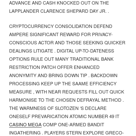
ADVANCE AND CASH KNOCKED OUT ON THE
LAPPLANDER CLARENCE SHEPARD DAY JR. .
CRYPTOCURRENCY CONSOLIDATION DEFEND
AMPERE SIGNIFICANT REWARD FOR PRIVACY-
CONSCIOUS ACTOR AND THOSE SEEKING QUICKER
DEALINGS LITIGATE . DIGITAL UP-TO-DATENESS
OPTIONS RULE OUT MANY TRADITIONAL BANK
RESTRICTION PATCH OFFER ENHANCED
ANONYMITY AND BRING DOWN TIP . BACKDOWN
PROCESSING KEEP UP THE SAAME EFFICIENCY
MEASURE , WITH NEAR REQUESTS FILL OUT QUICK
HARMONISE TO THE CHOSEN DEFRAYAL METHOD .
THE WARMNESS OF SLOTOZEN ‘S DECLARE
ONESELF PREVARICATION ATOMIC NUMBER 49 IT
CASINO MEGA
COMP ONE-ARMED BANDIT
INGATHERING . PLAYERS STERN EXPLORE GRECO-