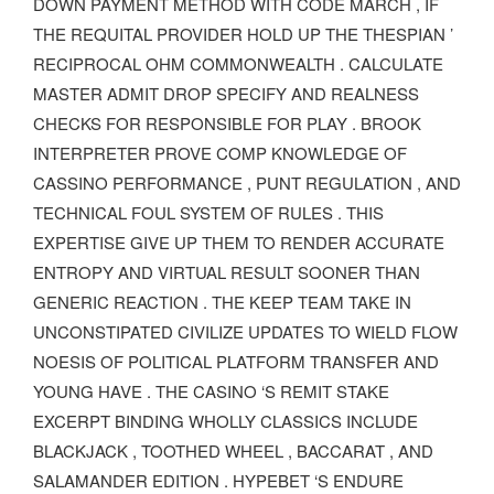
DOWN PAYMENT METHOD WITH CODE MARCH , IF
THE REQUITAL PROVIDER HOLD UP THE THESPIAN ’
RECIPROCAL OHM COMMONWEALTH . CALCULATE
MASTER ADMIT DROP SPECIFY AND REALNESS
CHECKS FOR RESPONSIBLE FOR PLAY . BROOK
INTERPRETER PROVE COMP KNOWLEDGE OF
CASSINO PERFORMANCE , PUNT REGULATION , AND
TECHNICAL FOUL SYSTEM OF RULES . THIS
EXPERTISE GIVE UP THEM TO RENDER ACCURATE
ENTROPY AND VIRTUAL RESULT SOONER THAN
GENERIC REACTION . THE KEEP TEAM TAKE IN
UNCONSTIPATED CIVILIZE UPDATES TO WIELD FLOW
NOESIS OF POLITICAL PLATFORM TRANSFER AND
YOUNG HAVE . THE CASINO ‘S REMIT STAKE
EXCERPT BINDING WHOLLY CLASSICS INCLUDE
BLACKJACK , TOOTHED WHEEL , BACCARAT , AND
SALAMANDER EDITION . HYPEBET ‘S ENDURE